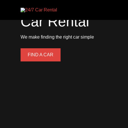
24/7
Skip
to
Car Rental
content
We make finding the right car simple
FIND A CAR