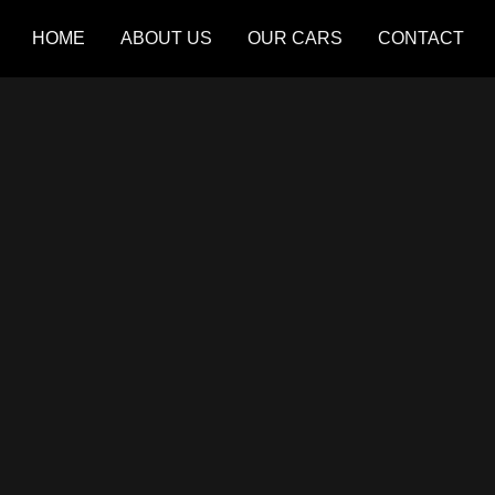
HOME
ABOUT US
OUR CARS
CONTACT