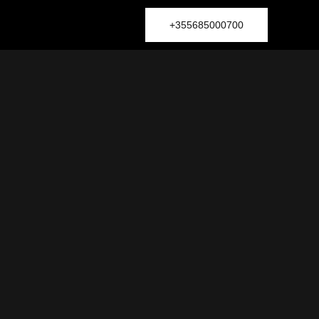
+355685000700