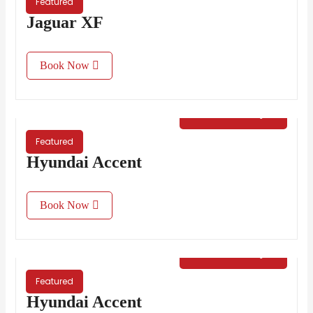
Featured
Jaguar XF
Book Now
€
35.00
/ Day
Featured
Hyundai Accent
Book Now
€
35.00
/ Day
Featured
Hyundai Accent