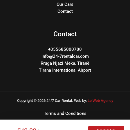
Our Cars
Contact
Contact
+355685000700
info@24-7rentalcar.com
Rruga Njazi Meka, Tiranë
Tirana International Airport
Copyright © 2026 24/7 Car Rental. Web by:
Le Web Agency
Terms and Conditions