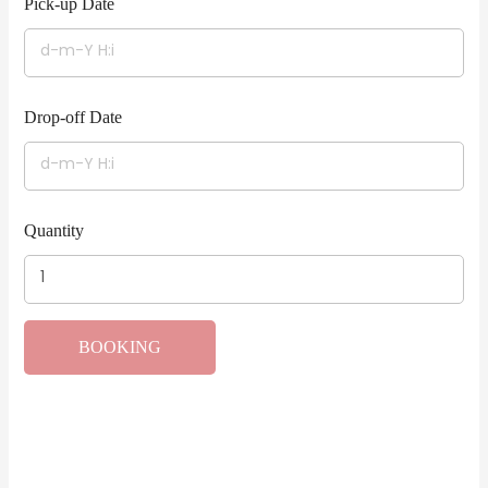
Pick-up Date
Drop-off Date
Quantity
BOOKING