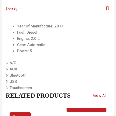
Description
Year of Manufacture:
2014
Fuel:
Diesel
Engine: 2.0 L
Gear:
Automatic
Doors:
5
A/C
AUX
Bluetooth
USB
Touchscreen
RELATED PRODUCTS
View All
€
65.00
/ Day