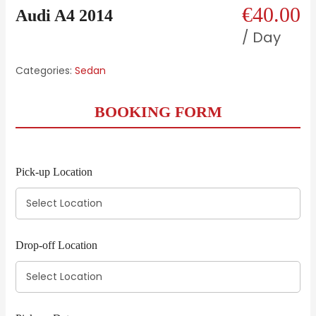
€
40.00
Audi A4 2014
/ Day
Categories:
Sedan
BOOKING FORM
Pick-up Location
Drop-off Location