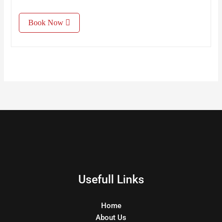
Book Now
Usefull Links
Home
About Us