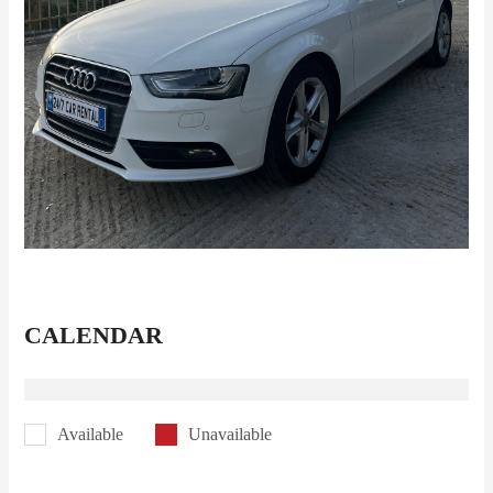
CALENDAR
Available
Unavailable