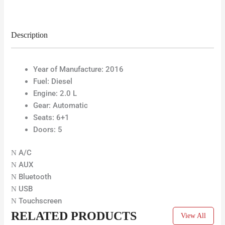
Description
Year of Manufacture:
2016
Fuel:
Diesel
Engine: 2.0 L
Gear:
Automatic
Seats: 6+1
Doors:
5
A/C
AUX
Bluetooth
USB
Touchscreen
RELATED PRODUCTS
View All