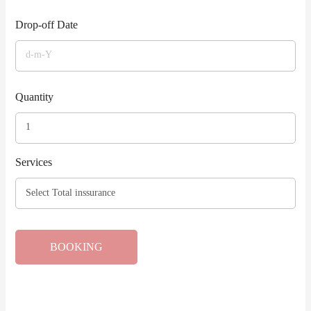
Drop-off Date
Quantity
Services
BOOKING