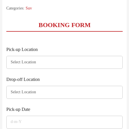
Categories:
Suv
BOOKING FORM
Pick-up Location
Drop-off Location
Pick-up Date