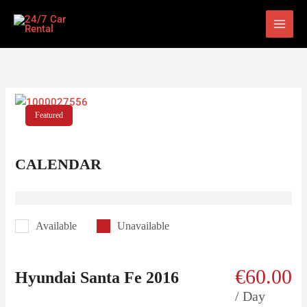
Skip
to
content
Featured
CALENDAR
Available
Unavailable
€
60.00
Hyundai Santa Fe 2016
/ Day