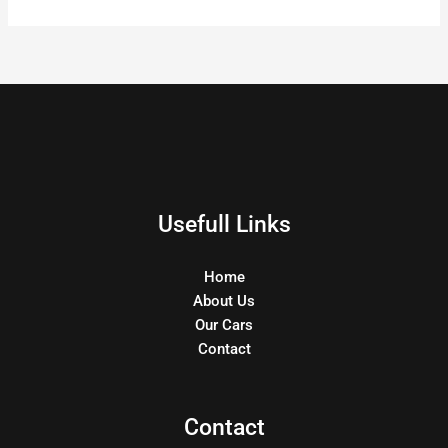
Usefull Links
Home
About Us
Our Cars
Contact
Contact