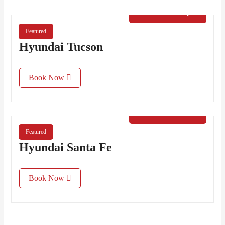
€
50.00
/ Day
Featured
Hyundai Tucson
Book Now
€
60.00
/ Day
Featured
Hyundai Santa Fe
Book Now