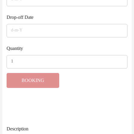
Drop-off Date
Quantity
BOOKING
Description