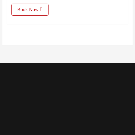
Book Now