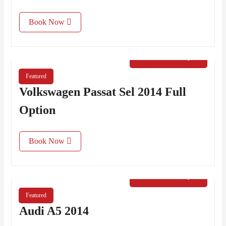
Book Now
€
40.00
/ Day
Featured
Volkswagen Passat Sel 2014 Full
Option
Book Now
€
50.00
/ Day
Featured
Audi A5 2014