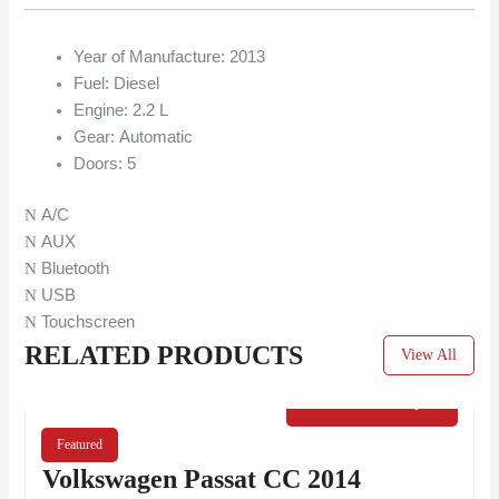
Year of Manufacture:
2013
Fuel:
Diesel
Engine: 2.2 L
Gear:
Automatic
Doors:
5
A/C
AUX
Bluetooth
USB
Touchscreen
RELATED PRODUCTS
View All
€
40.00
/ Day
Featured
Volkswagen Passat CC 2014