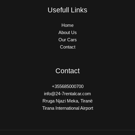
Usefull Links
Home
About Us
Our Cars
Contact
Contact
+355685000700
info@24-7rentalcar.com
Rruga Njazi Meka, Tiranë
Tirana International Airport