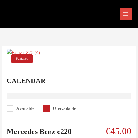
Skip
to
content
Featured
CALENDAR
Available
Unavailable
€
45.00
Mercedes Benz c220