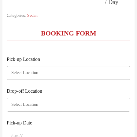
/ Day
Categories:
Sedan
BOOKING FORM
Pick-up Location
Drop-off Location
Pick-up Date